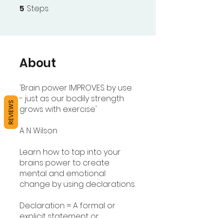
5
Steps
5 Steps
About
'Brain power IMPROVES by use
- just as our bodily strength
REVIEWS
grows with exercise'
A N Wilson
Learn how to tap into your
brains power to create
mental and emotional
change by using declarations.
Declaration = A formal or
explicit statement or