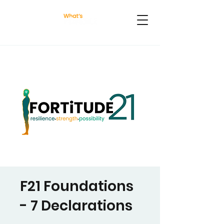
F21 Foundations
- 7 Declarations