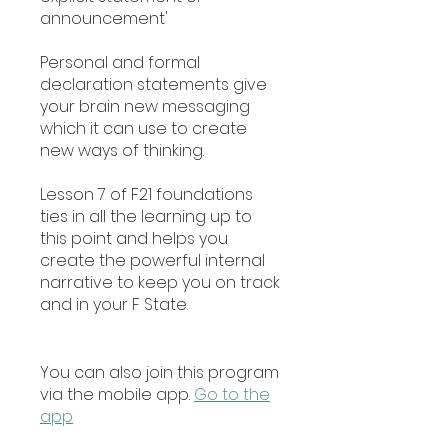
announcement'
Personal and formal
declaration statements give
your brain new messaging
which it can use to create
new ways of thinking.
Lesson 7 of F21 foundations
ties in all the learning up to
this point and helps you
create the powerful internal
narrative to keep you on track
and in your F State.
You can also join this program
via the mobile app.
Go to the
app