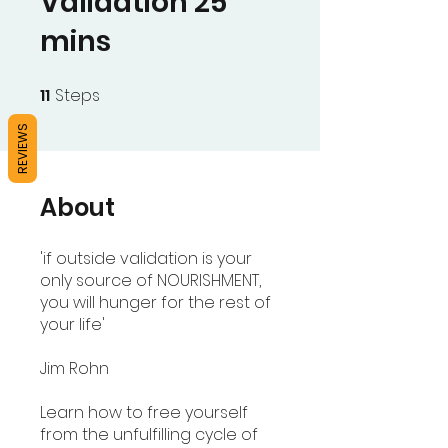
Validation 25
mins
11
Steps
11 Steps
REVIEWS
About
'if outside validation is your
only source of NOURISHMENT,
you will hunger for the rest of
your life'
Jim Rohn
Learn how to free yourself
from the unfulfilling cycle of