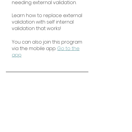
needing external validation.
Learn how to replace external
validation with self internal
validation that works!
You can also join this program
via the mobile app.
Go to the
app
Price
Free
Share