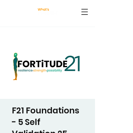
F21 Foundations
- 5 Self