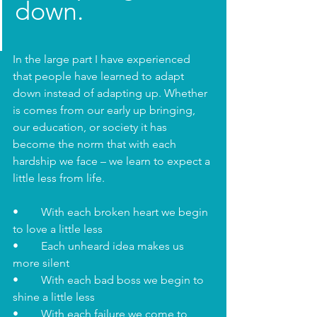
down. 
In the large part I have experienced 
that people have learned to adapt 
down instead of adapting up. Whether 
is comes from our early up bringing, 
our education, or society it has 
become the norm that with each 
hardship we face – we learn to expect a 
little less from life. 
•	With each broken heart we begin 
to love a little less
•	Each unheard idea makes us 
more silent
•	With each bad boss we begin to 
shine a little less 
•	With each failure we come to 