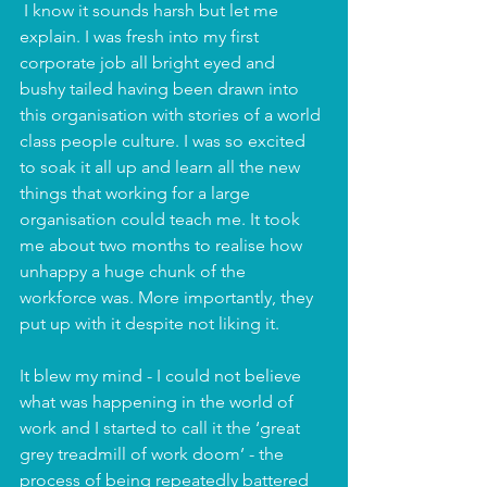
 I know it sounds harsh but let me 
explain. I was fresh into my first 
corporate job all bright eyed and 
bushy tailed having been drawn into 
this organisation with stories of a world 
class people culture. I was so excited 
to soak it all up and learn all the new 
things that working for a large 
organisation could teach me. It took 
me about two months to realise how 
unhappy a huge chunk of the 
workforce was. More importantly, they 
put up with it despite not liking it. 
It blew my mind - I could not believe 
what was happening in the world of 
work and I started to call it the ‘great 
grey treadmill of work doom’ - the 
process of being repeatedly battered 