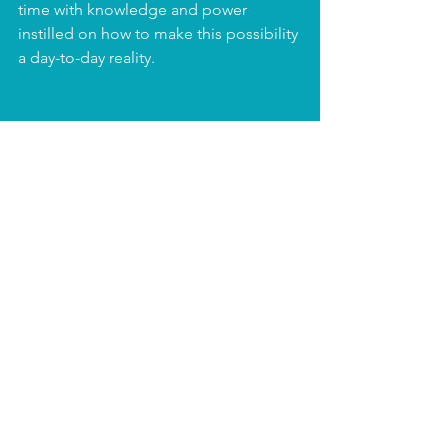
time with knowledge and power 
instilled on how to make this possibility 
a day-to-day reality.
What’s Possible has resources, 
guidance, and experience ready for 
you.
If you want to turn your employee 
experience into something that not 
only benefits your bottom line, but 
your brand, your culture, your people, 
your teams their people and families 